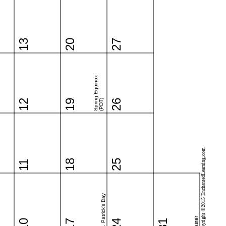
13
20
27
Spring Equinox
12
19
(PDT)
26
Copyright ©2015 EnchantedLearning.com
18
25
11
St. Patrick's Day
Easter
10
17
24
31