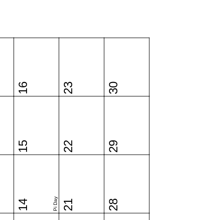
16
23
30
15
22
29
Pi Day
14
21
28