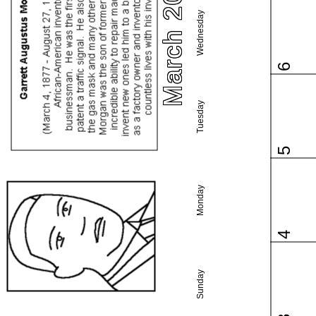
March 2024
Wednesday
6
Tuesday
5
Monday
4
Sunday