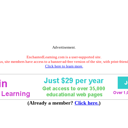
Advertisement.
EnchantedLearning.com is a user-supported site.
s, site members have access to a banner-ad-free version of the site, with print-frien
Click here to learn more.
(Already a member?
Click here.
)