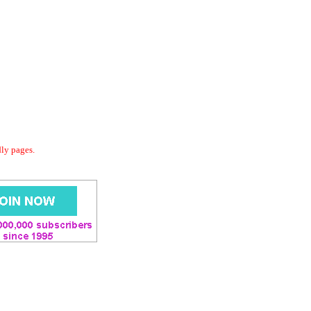
dly pages.