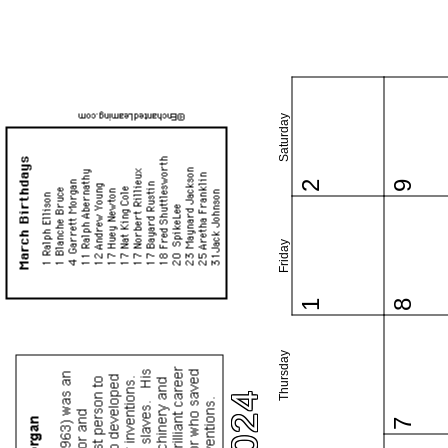
Saturday
2
9
Friday
1
8
Thursday
7