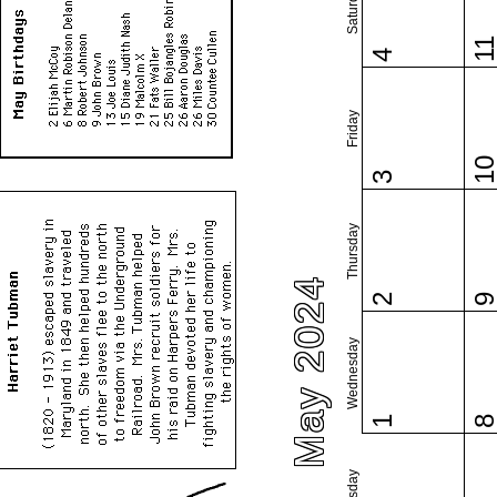
Saturday
1
4
Friday
1
3
Thursday
May 2024
2
Wednesday
1
Tuesday