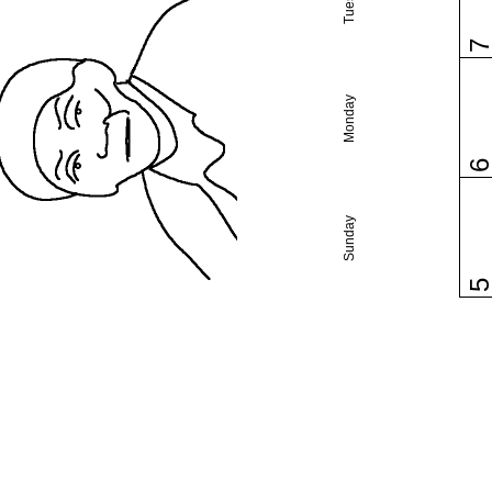
Monday
Sunday