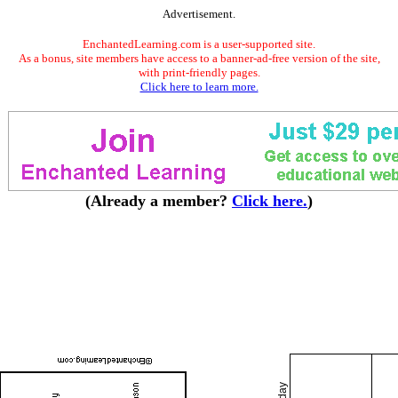
Advertisement.
EnchantedLearning.com is a user-supported site.
As a bonus, site members have access to a banner-ad-free version of the site,
with print-friendly pages.
Click here to learn more.
(Already a member?
Click here.
)