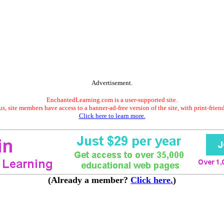
Advertisement.
EnchantedLearning.com is a user-supported site.
s, site members have access to a banner-ad-free version of the site, with print-frien
Click here to learn more.
(Already a member?
Click here.
)