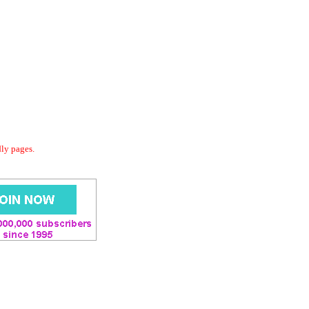
dly pages.