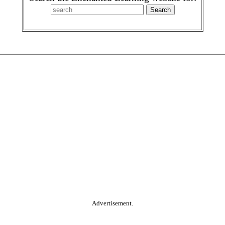
Advertisement.