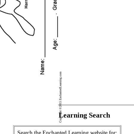
Copyright ©2015 EnchantedLearning.com
Enchanted Learning Search
Search the Enchanted Learning website for: