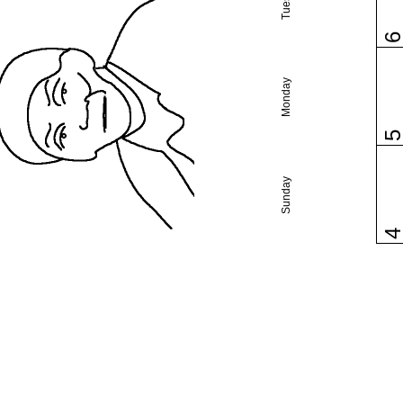
Monday
Sunday