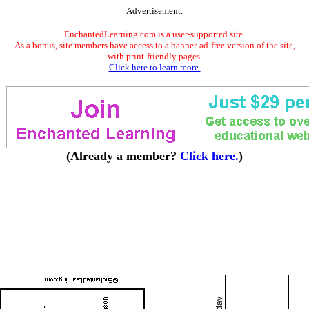
Advertisement.
EnchantedLearning.com is a user-supported site.
As a bonus, site members have access to a banner-ad-free version of the site,
with print-friendly pages.
Click here to learn more.
(Already a member?
Click here.
)