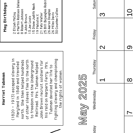
Saturday
1
3
Friday
2
Thursday
May 2025
1
Wednesday
Tuesday