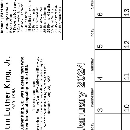
Saturday
1
6
Friday
1
5
Thursday
January 2024
1
4
Wednesday
1
3
Tuesday