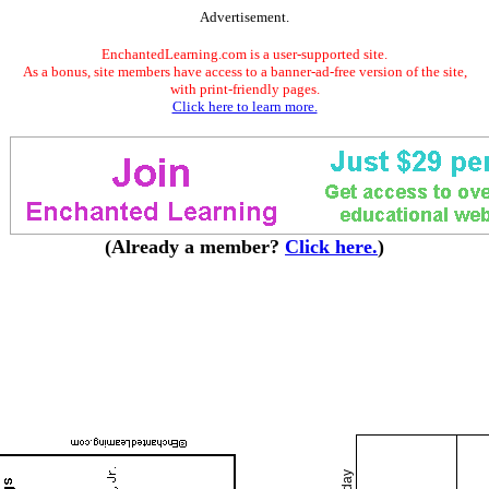
Advertisement.
EnchantedLearning.com is a user-supported site.
As a bonus, site members have access to a banner-ad-free version of the site,
with print-friendly pages.
Click here to learn more.
(Already a member?
Click here.
)