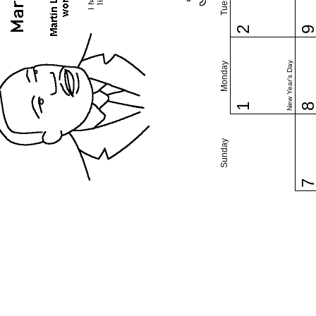
2
New Year's Day
Monday
1
Sunday