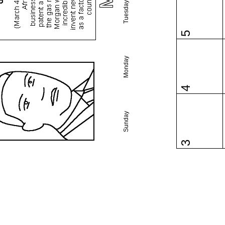
Tuesday
5
Monday
4
Sunday
3