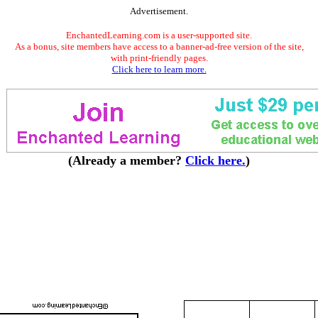
Advertisement.
EnchantedLearning.com is a user-supported site.
As a bonus, site members have access to a banner-ad-free version of the site,
with print-friendly pages.
Click here to learn more.
(Already a member?
Click here.
)