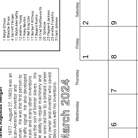
Saturday
2
9
Friday
1
8
Thursday
March 2024
7
Wednesday
6