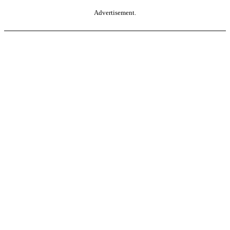
Advertisement.