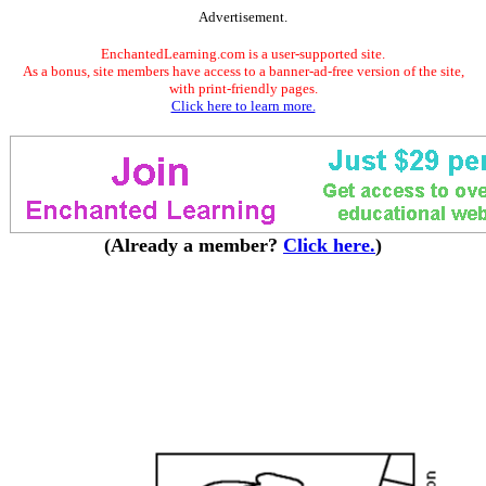
Advertisement.
EnchantedLearning.com is a user-supported site.
As a bonus, site members have access to a banner-ad-free version of the site,
with print-friendly pages.
Click here to learn more.
(Already a member?
Click here.
)