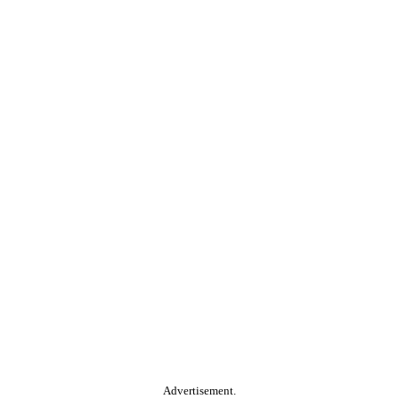
Advertisement.