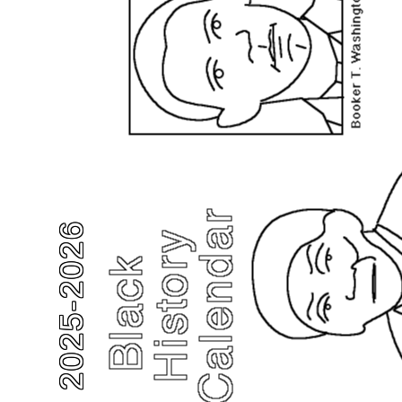
2025-2026