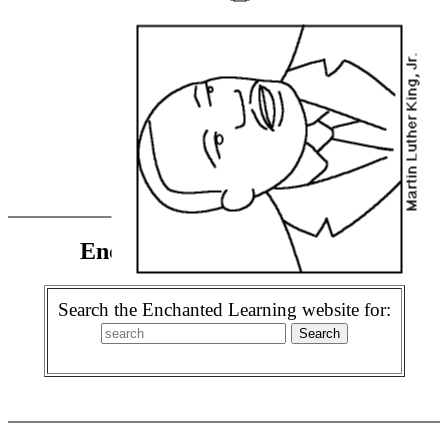
Enchanted Learning Search
Search the Enchanted Learning website for: