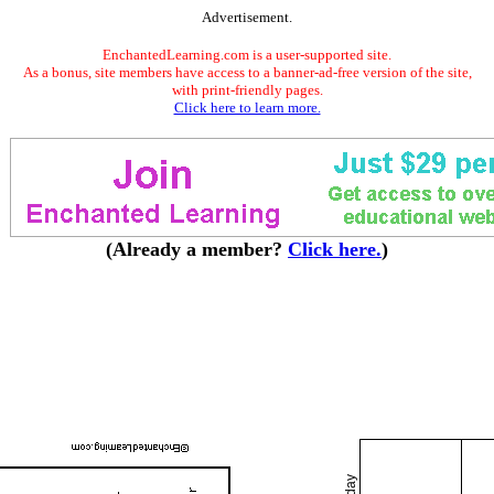
Advertisement.
EnchantedLearning.com is a user-supported site.
As a bonus, site members have access to a banner-ad-free version of the site,
with print-friendly pages.
Click here to learn more.
(Already a member?
Click here.
)