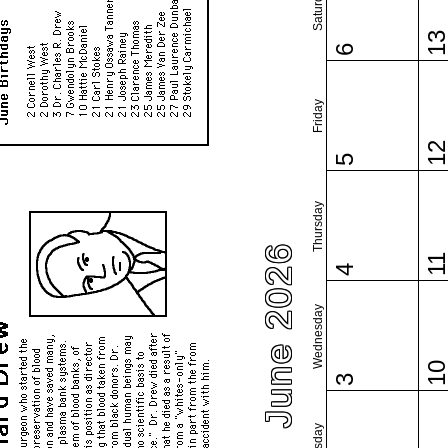
Saturday
1
6
Friday
1
5
Thursday
June 2026
1
4
Wednesday
1
3
Tuesday