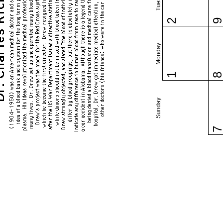
2
Monday
1
Sunday