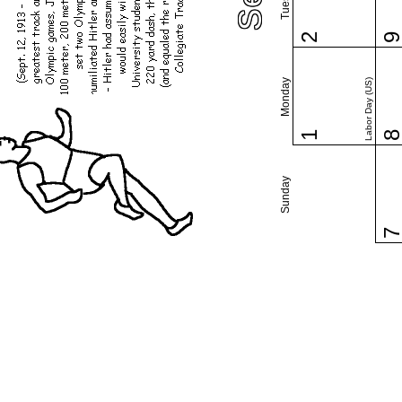
2
Monday
Labor Day (US)
1
Sunday