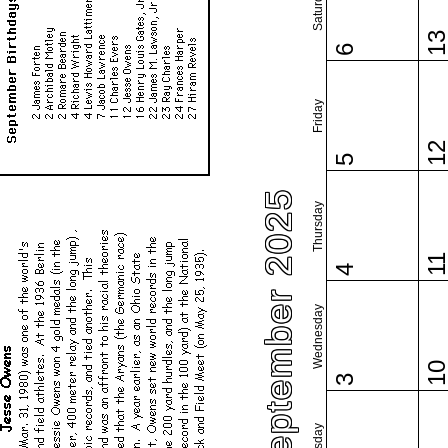
Saturday
1
6
Friday
1
5
September 2025
Thursday
1
4
Wednesday
1
3
Tuesday