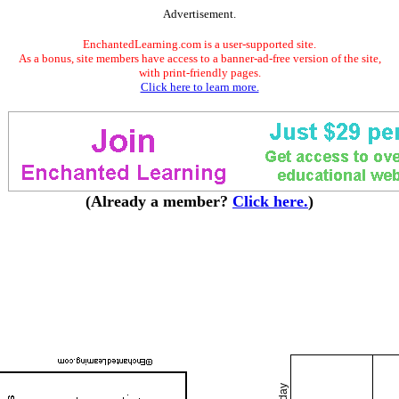
Advertisement.
EnchantedLearning.com is a user-supported site.
As a bonus, site members have access to a banner-ad-free version of the site,
with print-friendly pages.
Click here to learn more.
(Already a member?
Click here.
)