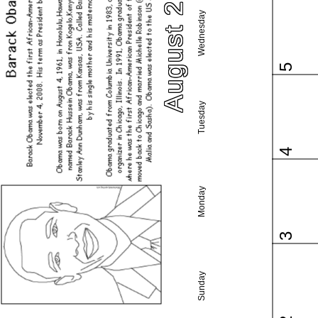
August 2026
Wednesday
5
Tuesday
4
Monday
3
Sunday