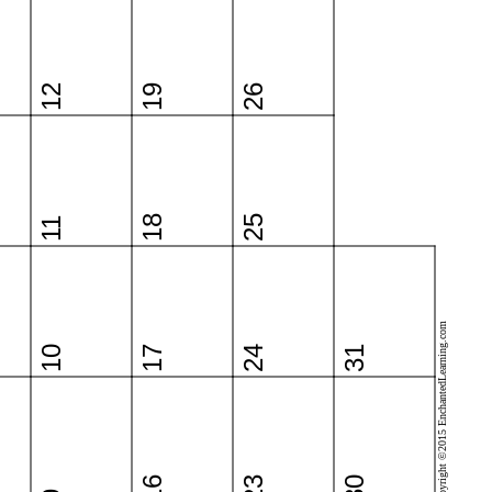
12
19
26
18
25
11
Copyright ©2015 EnchantedLearning.com
10
17
24
31
16
23
30