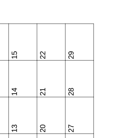
15
22
29
14
21
28
13
20
27