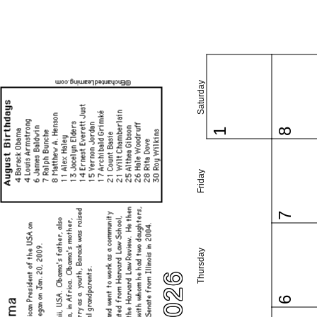
Saturday
1
8
Friday
7
Thursday
6