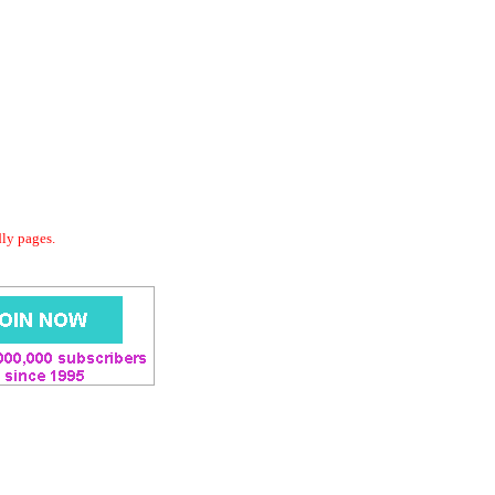
dly pages.