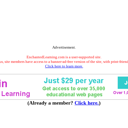
Advertisement.
EnchantedLearning.com is a user-supported site.
s, site members have access to a banner-ad-free version of the site, with print-frien
Click here to learn more.
(Already a member?
Click here.
)