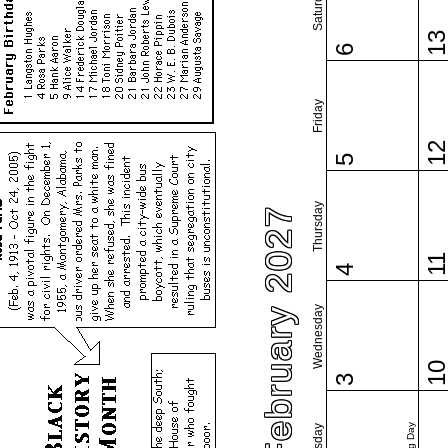
Saturday
1
6
Friday
1
5
Thursday
February 2027
1
4
Wednesday
1
3
Tuesday