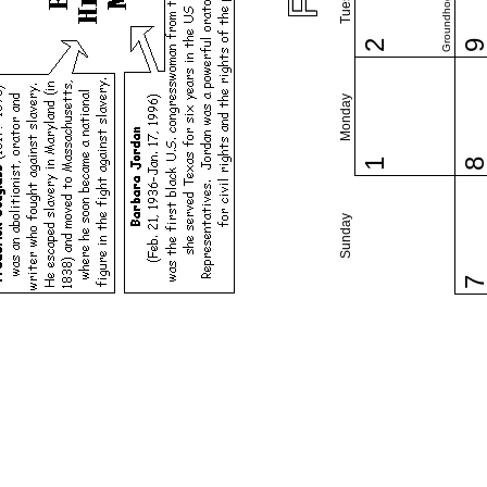
Groundhog Day
2
Monday
1
Sunday