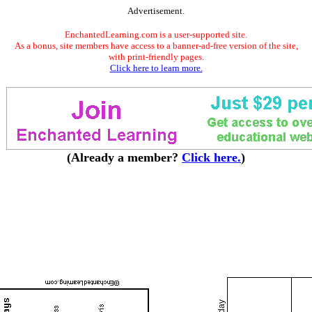
Advertisement.
EnchantedLearning.com is a user-supported site.
As a bonus, site members have access to a banner-ad-free version of the site,
with print-friendly pages.
Click here to learn more.
(Already a member?
Click here.
)