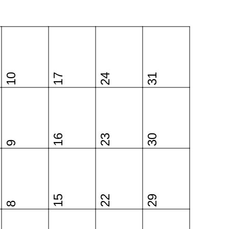
10
17
24
31
16
23
30
9
15
22
29
8