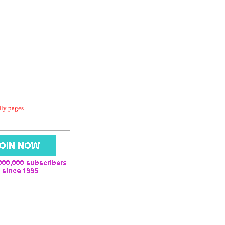
dly pages.