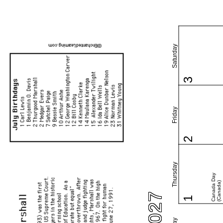
Saturday
3
Friday
2
Thursday
Canada Day
(Canada)
1