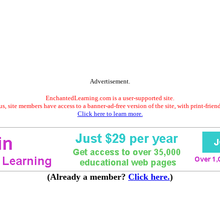
Advertisement.
EnchantedLearning.com is a user-supported site.
s, site members have access to a banner-ad-free version of the site, with print-frien
Click here to learn more.
(Already a member?
Click here.
)