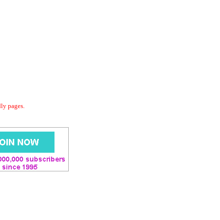
dly pages.