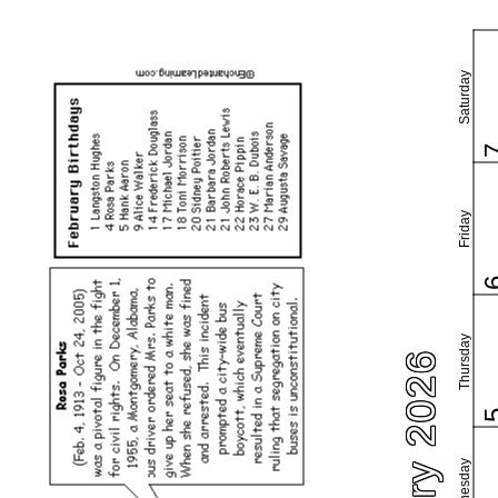
Saturday
Friday
Thursday
February 2026
Wednesday