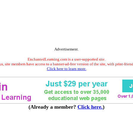
Advertisement.
EnchantedLearning.com is a user-supported site.
s, site members have access to a banner-ad-free version of the site, with print-frien
Click here to learn more.
(Already a member?
Click here.
)