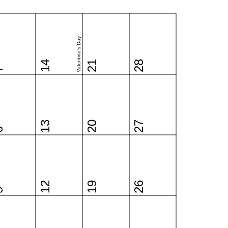
Valentine's Day
14
21
28
7
13
20
27
6
12
19
26
5