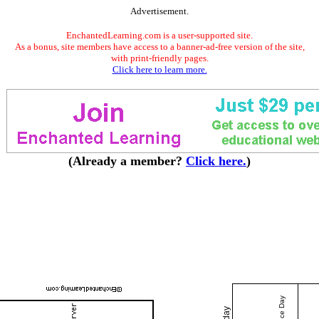
Advertisement.
EnchantedLearning.com is a user-supported site.
As a bonus, site members have access to a banner-ad-free version of the site,
with print-friendly pages.
Click here to learn more.
(Already a member?
Click here.
)