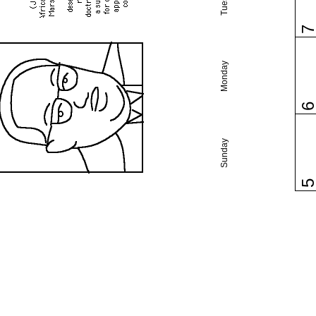
Monday
Sunday