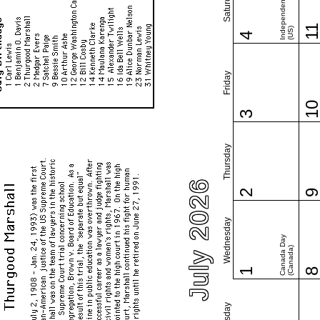
Independence Day
Saturday
1
(US)
4
Friday
1
3
Thursday
July 2026
2
Wednesday
Canada Day
(Canada)
1
Tuesday