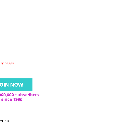
dly pages.