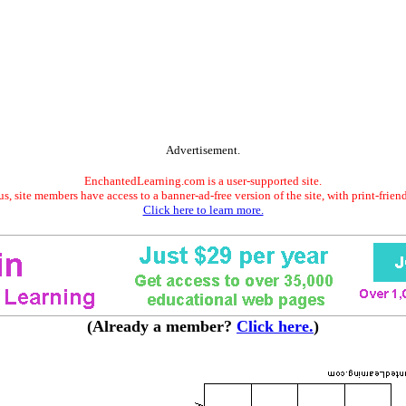
Advertisement.
EnchantedLearning.com is a user-supported site.
s, site members have access to a banner-ad-free version of the site, with print-frien
Click here to learn more.
(Already a member?
Click here.
)