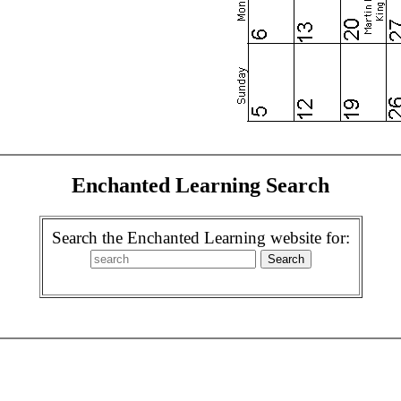
Enchanted Learning Search
Search the Enchanted Learning website for: