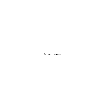
Advertisement.