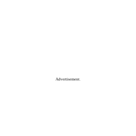
Advertisement.