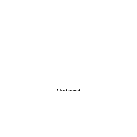
Advertisement.