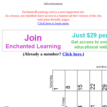
Advertisement.
EnchantedLearning.com is a user-supported site.
As a bonus, site members have access to a banner-ad-free version of the site,
with print-friendly pages.
Click here to learn more.
(Already a member?
Click here.
)