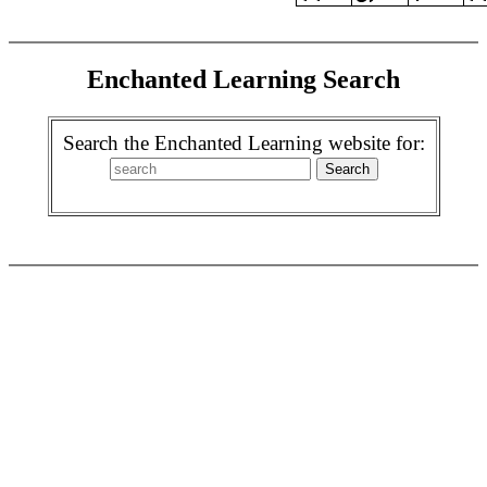
Enchanted Learning Search
Search the Enchanted Learning website for: