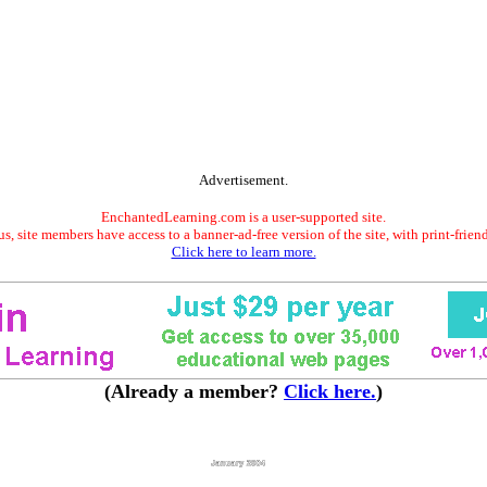
Advertisement.
EnchantedLearning.com is a user-supported site.
s, site members have access to a banner-ad-free version of the site, with print-frien
Click here to learn more.
(Already a member?
Click here.
)