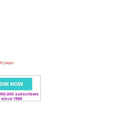
dly pages.