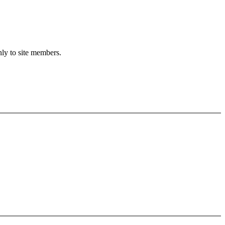
nly to site members.