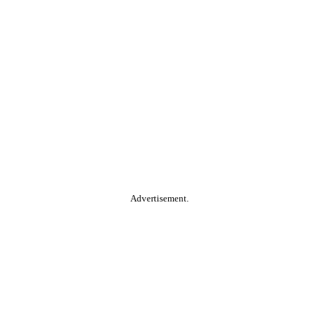
Advertisement.