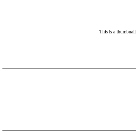
This is a thumbnail