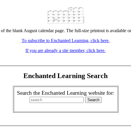
 of the blank August calendar page. The full-size printout is available o
To subscribe to Enchanted Learning, click here.
If you are already a site member, click here.
Enchanted Learning Search
Search the Enchanted Learning website for: