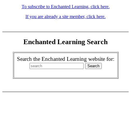
To subscribe to Enchanted Learning, click here.
If you are already a site member, click here.
Enchanted Learning Search
Search the Enchanted Learning website for: