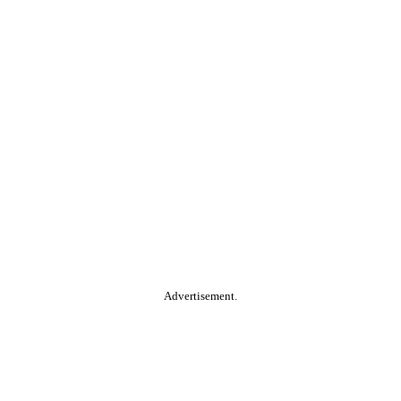
Advertisement.