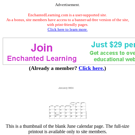
Advertisement.
EnchantedLearning.com is a user-supported site.
As a bonus, site members have access to a banner-ad-free version of the site,
with print-friendly pages.
Click here to learn more.
(Already a member?
Click here.
)
This is a thumbnail of the blank June calendar page. The full-size
printout is available only to site members.