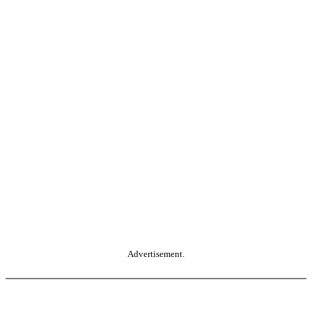
Advertisement.