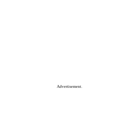
Advertisement.