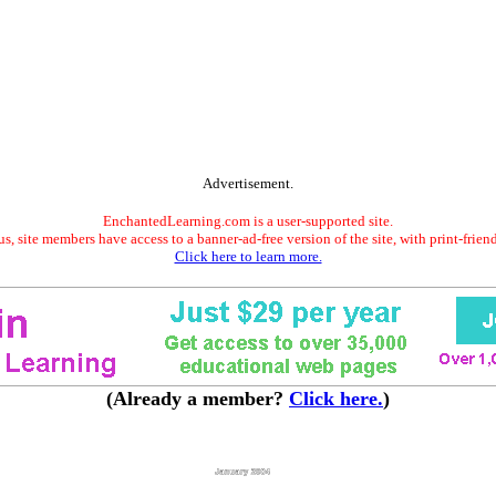
Advertisement.
EnchantedLearning.com is a user-supported site.
s, site members have access to a banner-ad-free version of the site, with print-frien
Click here to learn more.
(Already a member?
Click here.
)