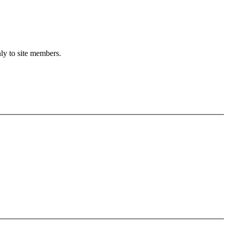
nly to site members.