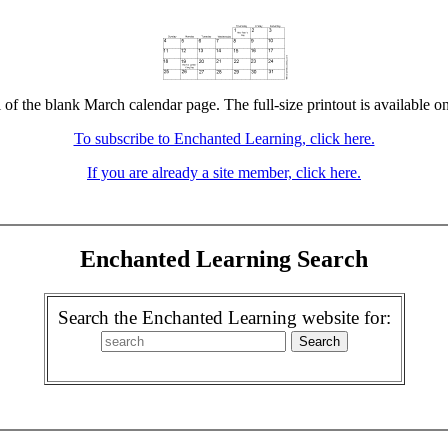
 of the blank March calendar page. The full-size printout is available o
To subscribe to Enchanted Learning, click here.
If you are already a site member, click here.
Enchanted Learning Search
Search the Enchanted Learning website for: