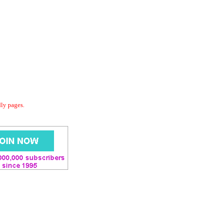
dly pages.