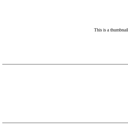
This is a thumbnail