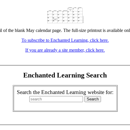
l of the blank May calendar page. The full-size printout is available on
To subscribe to Enchanted Learning, click here.
If you are already a site member, click here.
Enchanted Learning Search
Search the Enchanted Learning website for: