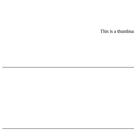
This is a thumbnai