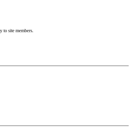
ly to site members.