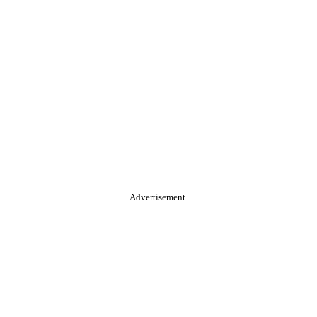
Advertisement.