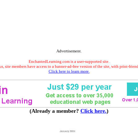
Advertisement.
EnchantedLearning.com is a user-supported site.
s, site members have access to a banner-ad-free version of the site, with print-frien
Click here to learn more.
(Already a member?
Click here.
)