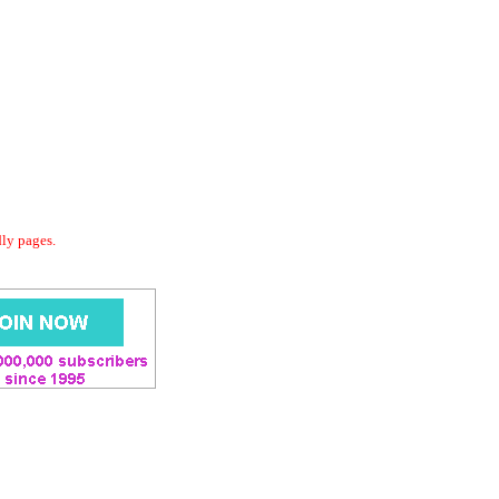
dly pages.