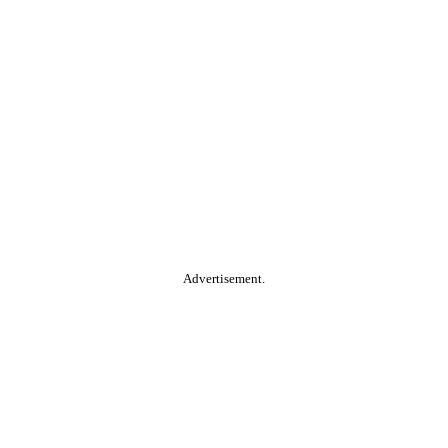
Advertisement.