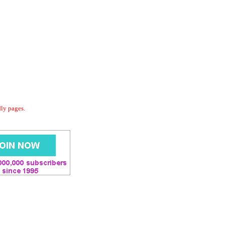
dly pages.