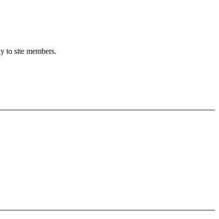
ly to site members.