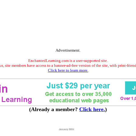
Advertisement.
EnchantedLearning.com is a user-supported site.
s, site members have access to a banner-ad-free version of the site, with print-frien
Click here to learn more.
(Already a member?
Click here.
)