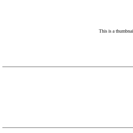
This is a thumbnai