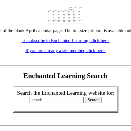
l of the blank April calendar page. The full-size printout is available on
To subscribe to Enchanted Learning, click here.
If you are already a site member, click here.
Enchanted Learning Search
Search the Enchanted Learning website for: