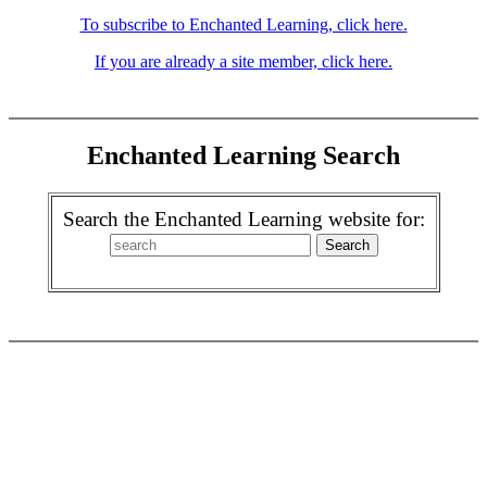
To subscribe to Enchanted Learning, click here.
If you are already a site member, click here.
Enchanted Learning Search
Search the Enchanted Learning website for: