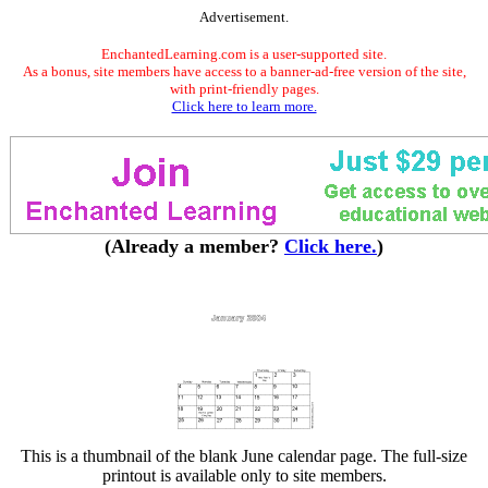
Advertisement.
EnchantedLearning.com is a user-supported site.
As a bonus, site members have access to a banner-ad-free version of the site,
with print-friendly pages.
Click here to learn more.
(Already a member?
Click here.
)
This is a thumbnail of the blank June calendar page. The full-size
printout is available only to site members.