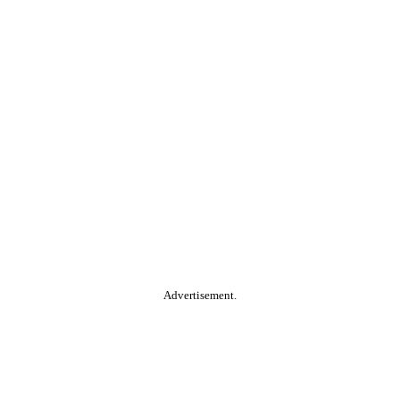
Advertisement.