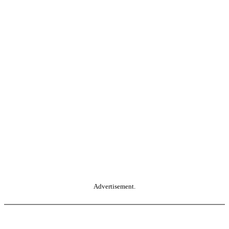
Advertisement.