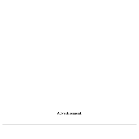
Advertisement.