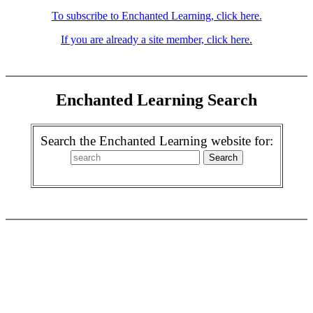
To subscribe to Enchanted Learning, click here.
If you are already a site member, click here.
Enchanted Learning Search
Search the Enchanted Learning website for: