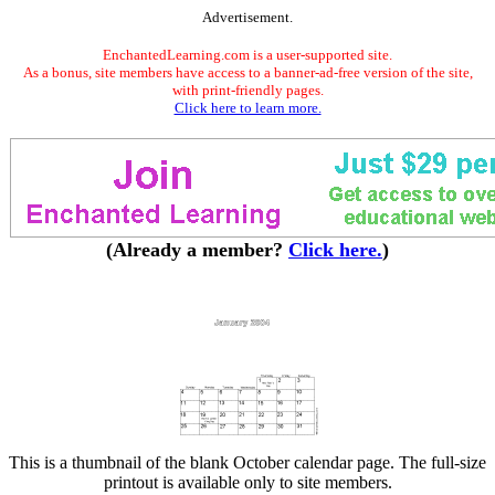
Advertisement.
EnchantedLearning.com is a user-supported site.
As a bonus, site members have access to a banner-ad-free version of the site,
with print-friendly pages.
Click here to learn more.
(Already a member?
Click here.
)
This is a thumbnail of the blank October calendar page. The full-size
printout is available only to site members.