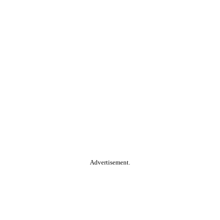
Advertisement.