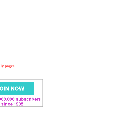
dly pages.