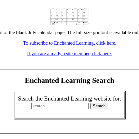
l of the blank July calendar page. The full-size printout is available on
To subscribe to Enchanted Learning, click here.
If you are already a site member, click here.
Enchanted Learning Search
Search the Enchanted Learning website for: