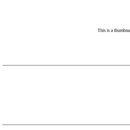
This is a thumbnai