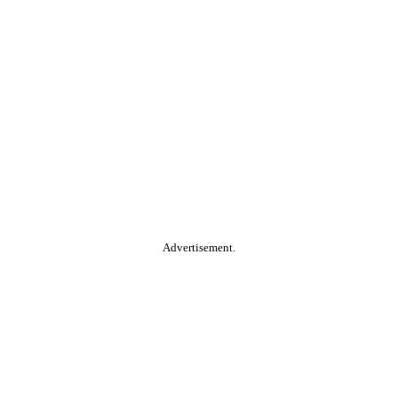
Advertisement.