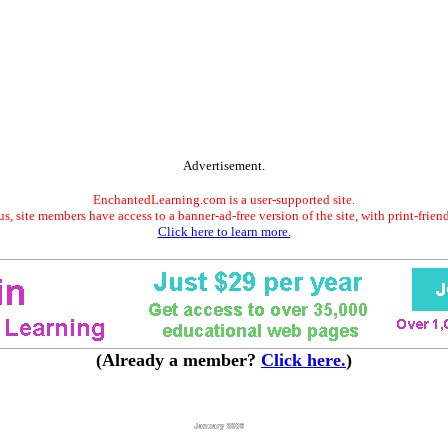
Advertisement.
EnchantedLearning.com is a user-supported site.
s, site members have access to a banner-ad-free version of the site, with print-frien
Click here to learn more.
(Already a member?
Click here.
)