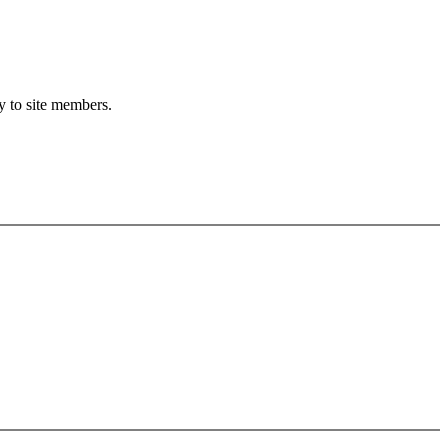
ly to site members.