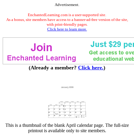
Advertisement.
EnchantedLearning.com is a user-supported site.
As a bonus, site members have access to a banner-ad-free version of the site,
with print-friendly pages.
Click here to learn more.
(Already a member?
Click here.
)
This is a thumbnail of the blank April calendar page. The full-size
printout is available only to site members.