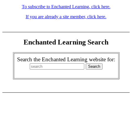
To subscribe to Enchanted Learning, click here.
If you are already a site member, click here.
Enchanted Learning Search
Search the Enchanted Learning website for: