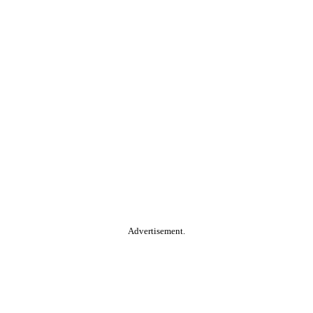
Advertisement.