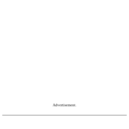
Advertisement.