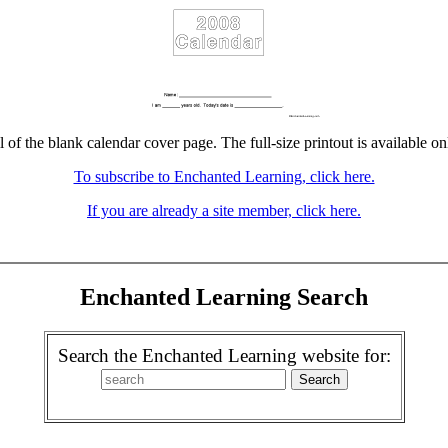
l of the blank calendar cover page. The full-size printout is available on
To subscribe to Enchanted Learning, click here.
If you are already a site member, click here.
Enchanted Learning Search
Search the Enchanted Learning website for: