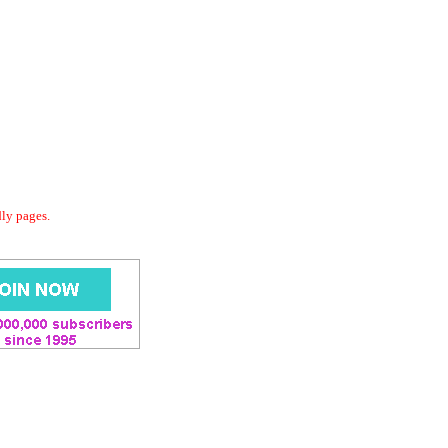
dly pages.