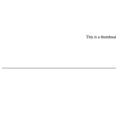
This is a thumbnai