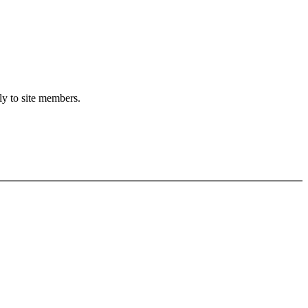
ly to site members.