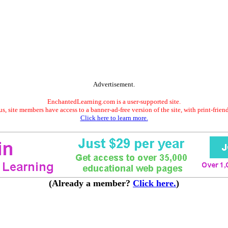
Advertisement.
EnchantedLearning.com is a user-supported site.
s, site members have access to a banner-ad-free version of the site, with print-frien
Click here to learn more.
(Already a member?
Click here.
)