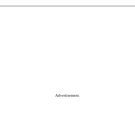
Advertisement.