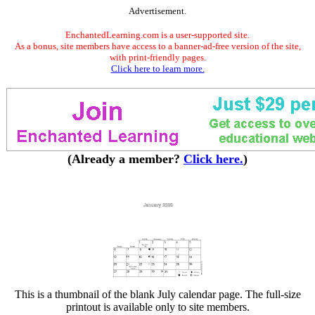
Advertisement.
EnchantedLearning.com is a user-supported site.
As a bonus, site members have access to a banner-ad-free version of the site,
with print-friendly pages.
Click here to learn more.
(Already a member?
Click here.
)
This is a thumbnail of the blank July calendar page. The full-size
printout is available only to site members.