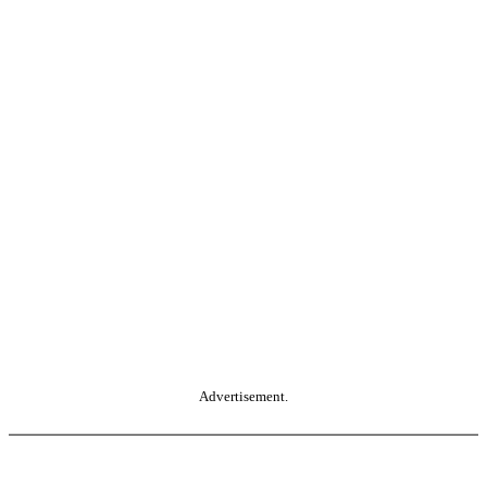
Advertisement.