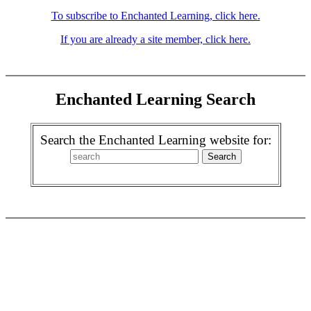
To subscribe to Enchanted Learning, click here.
If you are already a site member, click here.
Enchanted Learning Search
Search the Enchanted Learning website for: