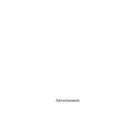
Advertisement.