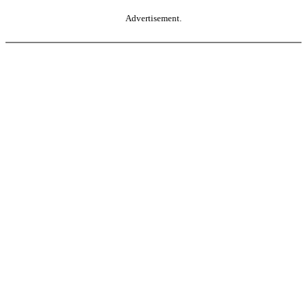
Advertisement.