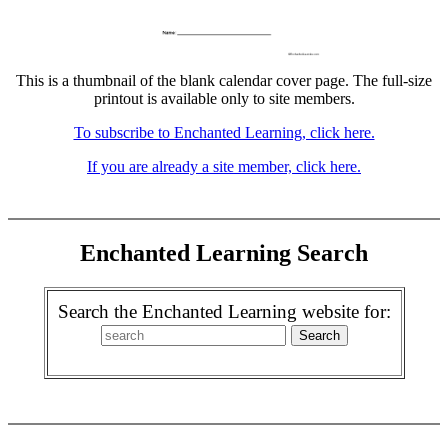
This is a thumbnail of the blank calendar cover page. The full-size
printout is available only to site members.
To subscribe to Enchanted Learning, click here.
If you are already a site member, click here.
Enchanted Learning Search
Search the Enchanted Learning website for: