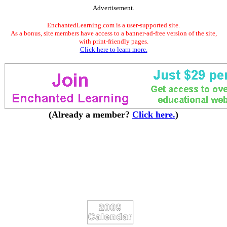
Advertisement.
EnchantedLearning.com is a user-supported site.
As a bonus, site members have access to a banner-ad-free version of the site,
with print-friendly pages.
Click here to learn more.
(Already a member?
Click here.
)