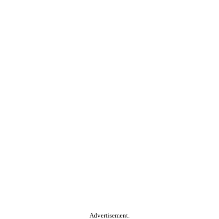
Advertisement.