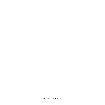
Advertisement.