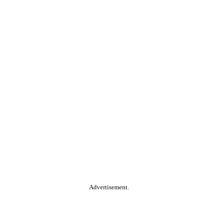
Advertisement.