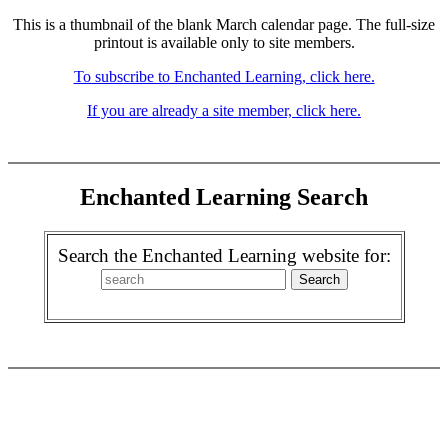
This is a thumbnail of the blank March calendar page. The full-size
printout is available only to site members.
To subscribe to Enchanted Learning, click here.
If you are already a site member, click here.
Enchanted Learning Search
Search the Enchanted Learning website for: