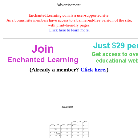
Advertisement.
EnchantedLearning.com is a user-supported site.
As a bonus, site members have access to a banner-ad-free version of the site,
with print-friendly pages.
Click here to learn more.
(Already a member?
Click here.
)