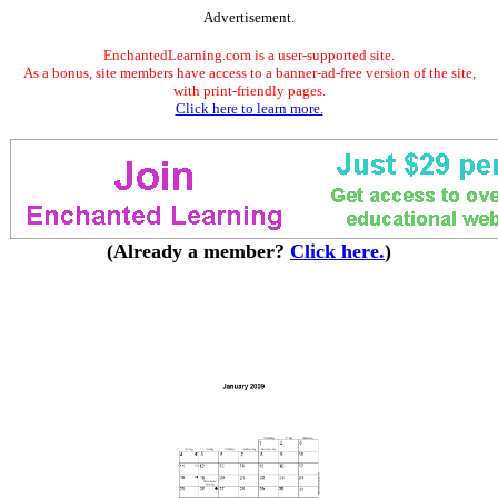
Advertisement.
EnchantedLearning.com is a user-supported site.
As a bonus, site members have access to a banner-ad-free version of the site,
with print-friendly pages.
Click here to learn more.
(Already a member?
Click here.
)