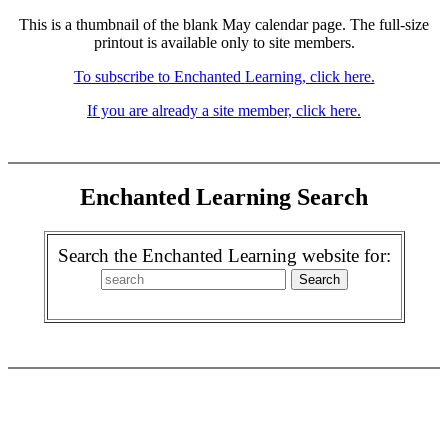
This is a thumbnail of the blank May calendar page. The full-size
printout is available only to site members.
To subscribe to Enchanted Learning, click here.
If you are already a site member, click here.
Enchanted Learning Search
Search the Enchanted Learning website for: