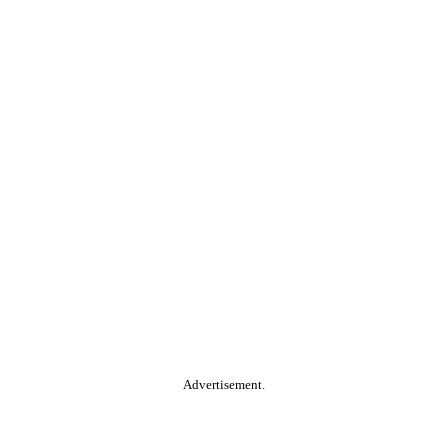
Advertisement.