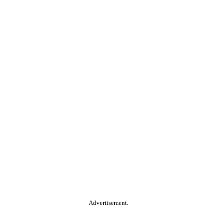
Advertisement.