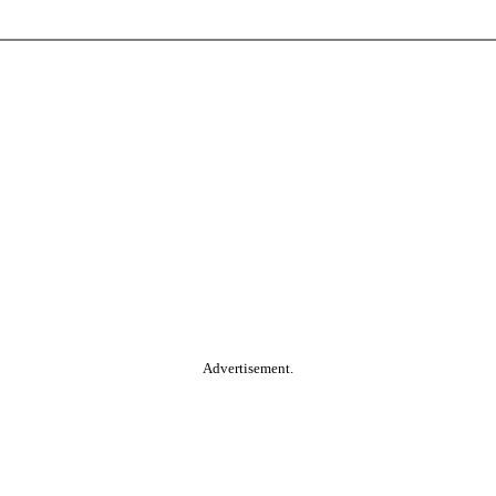
Advertisement.