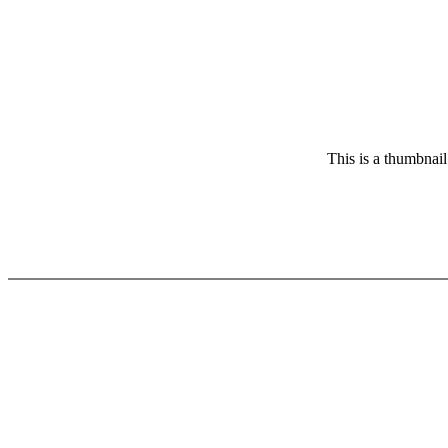
This is a thumbnail