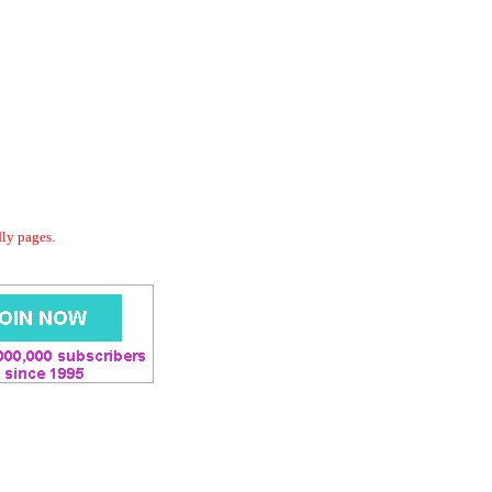
dly pages.