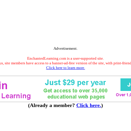
Advertisement.
EnchantedLearning.com is a user-supported site.
s, site members have access to a banner-ad-free version of the site, with print-frien
Click here to learn more.
(Already a member?
Click here.
)