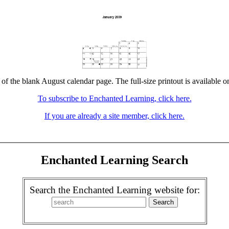
 of the blank August calendar page. The full-size printout is available o
To subscribe to Enchanted Learning, click here.
If you are already a site member, click here.
Enchanted Learning Search
Search the Enchanted Learning website for: