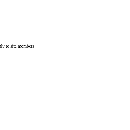
nly to site members.