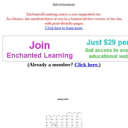
Advertisement.
EnchantedLearning.com is a user-supported site.
As a bonus, site members have access to a banner-ad-free version of the site,
with print-friendly pages.
Click here to learn more.
(Already a member?
Click here.
)