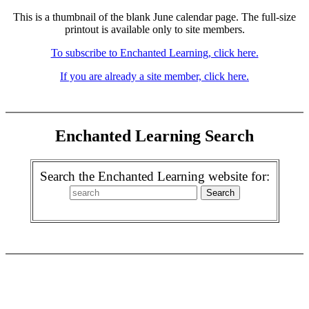
This is a thumbnail of the blank June calendar page. The full-size
printout is available only to site members.
To subscribe to Enchanted Learning, click here.
If you are already a site member, click here.
Enchanted Learning Search
Search the Enchanted Learning website for: