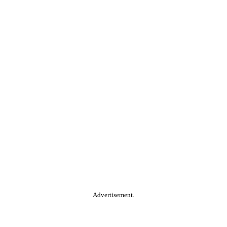
Advertisement.