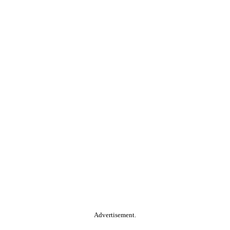
Advertisement.