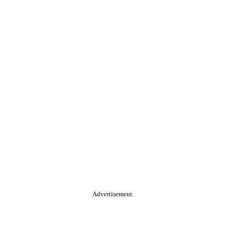
Advertisement.