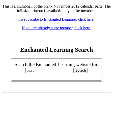
This is a thumbnail of the blank November 2012 calendar page. The
full-size printout is available only to site members.
To subscribe to Enchanted Learning, click here.
If you are already a site member, click here.
Enchanted Learning Search
Search the Enchanted Learning website for: