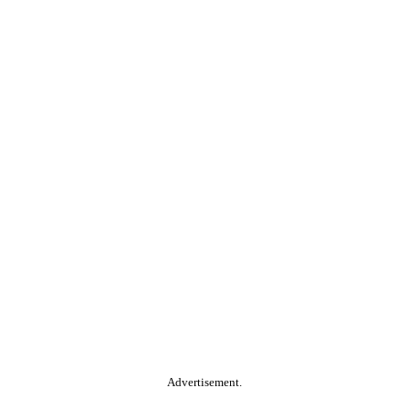
Advertisement.