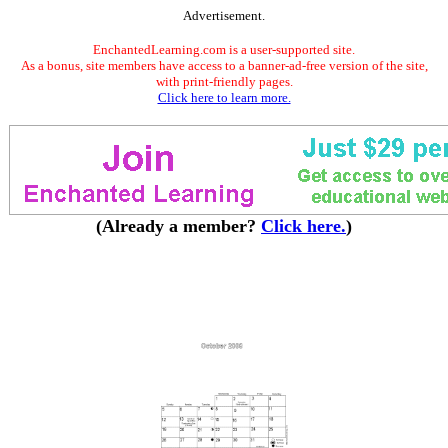
Advertisement.
EnchantedLearning.com is a user-supported site.
As a bonus, site members have access to a banner-ad-free version of the site,
with print-friendly pages.
Click here to learn more.
(Already a member?
Click here.
)