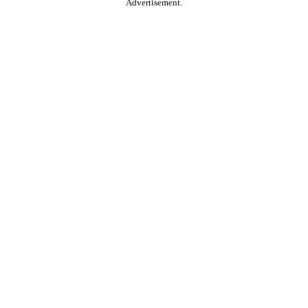
Advertisement.