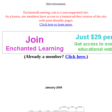
Advertisement.
EnchantedLearning.com is a user-supported site.
As a bonus, site members have access to a banner-ad-free version of the site,
with print-friendly pages.
Click here to learn more.
(Already a member?
Click here.
)