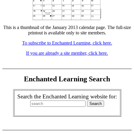
This is a thumbnail of the January 2013 calendar page. The full-size
printout is available only to site members.
To subscribe to Enchanted Learning, click here.
If you are already a site member, click here.
Enchanted Learning Search
Search the Enchanted Learning website for: