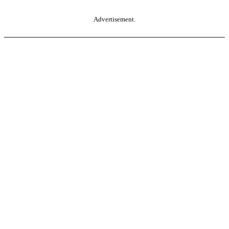
Advertisement.