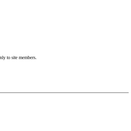
only to site members.