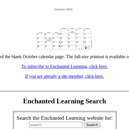
of the blank October calendar page. The full-size printout is available 
To subscribe to Enchanted Learning, click here.
If you are already a site member, click here.
Enchanted Learning Search
Search the Enchanted Learning website for: