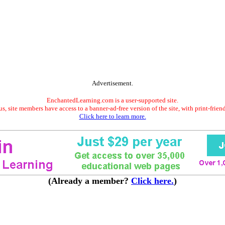
Advertisement.
EnchantedLearning.com is a user-supported site.
s, site members have access to a banner-ad-free version of the site, with print-frien
Click here to learn more.
(Already a member?
Click here.
)