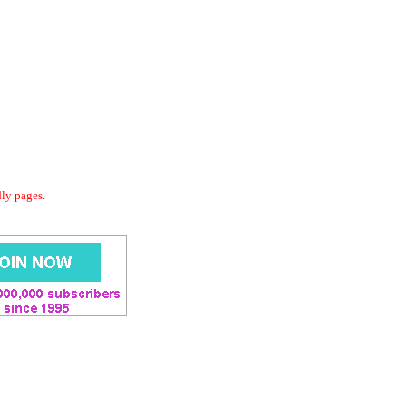
dly pages.