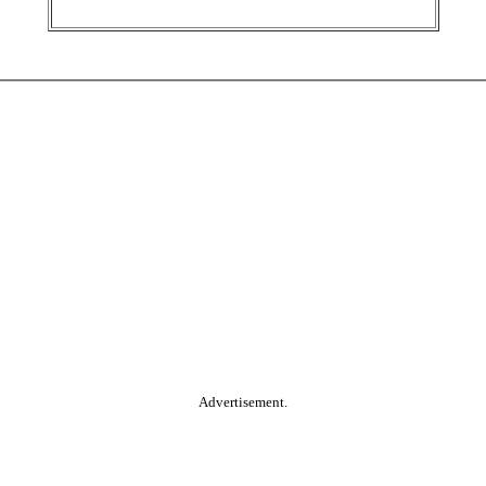
Advertisement.