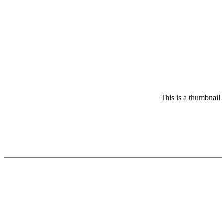
This is a thumbnail 