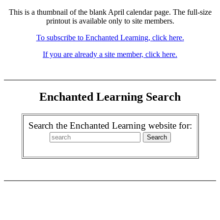
This is a thumbnail of the blank April calendar page. The full-size
printout is available only to site members.
To subscribe to Enchanted Learning, click here.
If you are already a site member, click here.
Enchanted Learning Search
Search the Enchanted Learning website for: