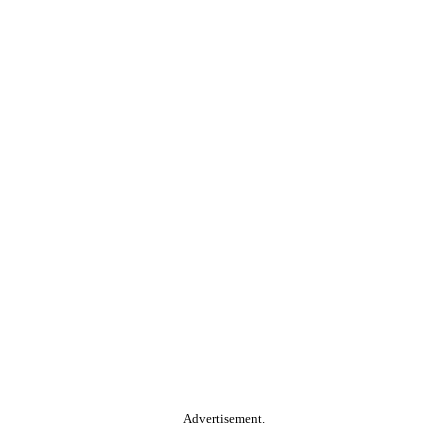
Advertisement.