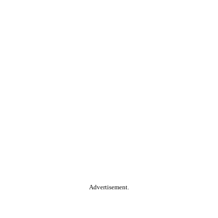
Advertisement.