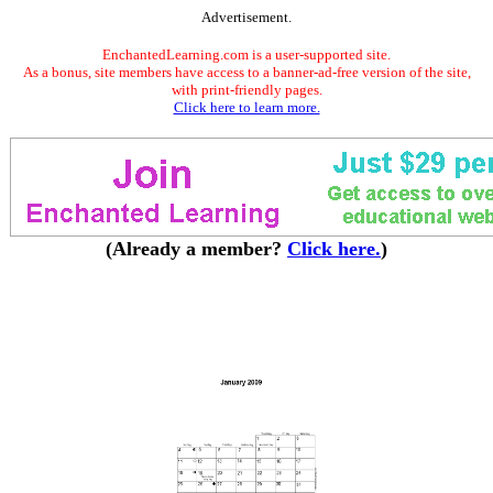
Advertisement.
EnchantedLearning.com is a user-supported site.
As a bonus, site members have access to a banner-ad-free version of the site,
with print-friendly pages.
Click here to learn more.
(Already a member?
Click here.
)