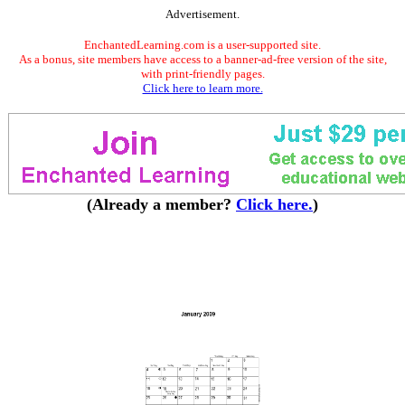
Advertisement.
EnchantedLearning.com is a user-supported site.
As a bonus, site members have access to a banner-ad-free version of the site,
with print-friendly pages.
Click here to learn more.
(Already a member?
Click here.
)