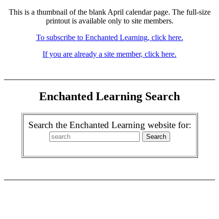
This is a thumbnail of the blank April calendar page. The full-size
printout is available only to site members.
To subscribe to Enchanted Learning, click here.
If you are already a site member, click here.
Enchanted Learning Search
Search the Enchanted Learning website for: