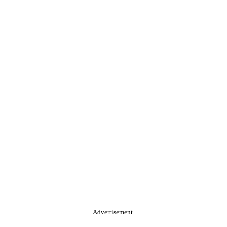
Advertisement.