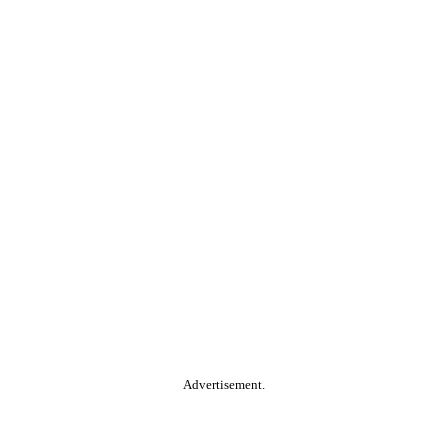
Advertisement.