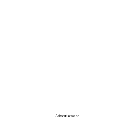
Advertisement.