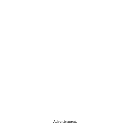
Advertisement.