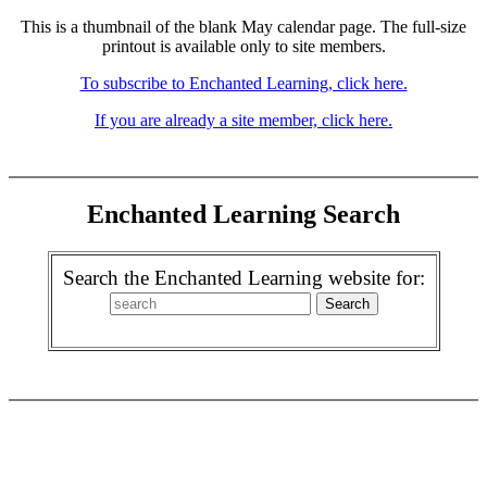
This is a thumbnail of the blank May calendar page. The full-size
printout is available only to site members.
To subscribe to Enchanted Learning, click here.
If you are already a site member, click here.
Enchanted Learning Search
Search the Enchanted Learning website for: