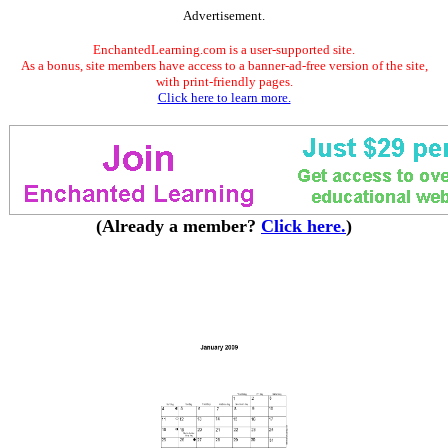
Advertisement.
EnchantedLearning.com is a user-supported site.
As a bonus, site members have access to a banner-ad-free version of the site,
with print-friendly pages.
Click here to learn more.
(Already a member?
Click here.
)