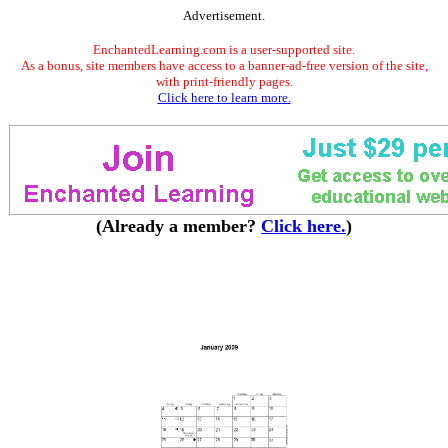
Advertisement.
EnchantedLearning.com is a user-supported site.
As a bonus, site members have access to a banner-ad-free version of the site,
with print-friendly pages.
Click here to learn more.
(Already a member?
Click here.
)