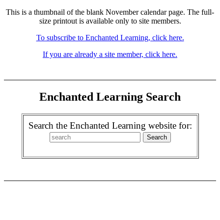
This is a thumbnail of the blank November calendar page. The full-
size printout is available only to site members.
To subscribe to Enchanted Learning, click here.
If you are already a site member, click here.
Enchanted Learning Search
Search the Enchanted Learning website for: