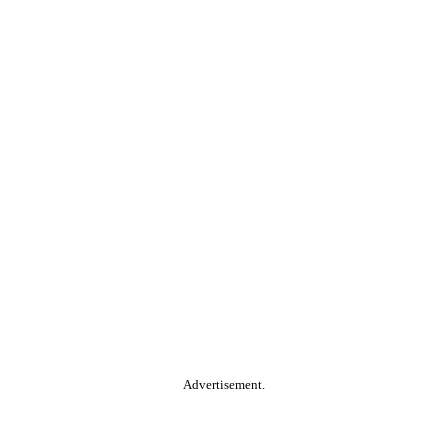
Advertisement.