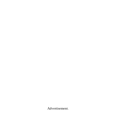
Advertisement.