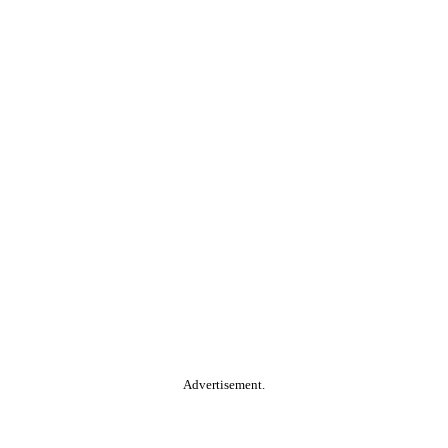
Advertisement.