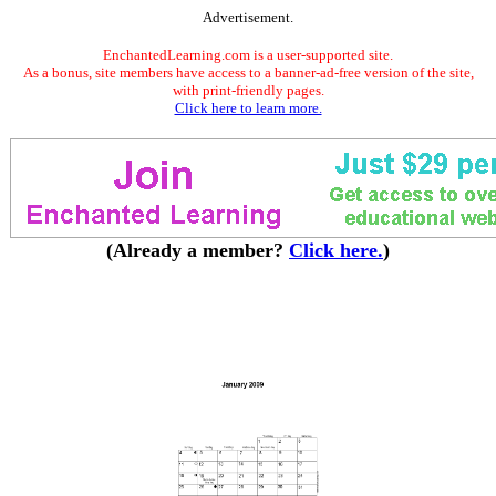
Advertisement.
EnchantedLearning.com is a user-supported site.
As a bonus, site members have access to a banner-ad-free version of the site,
with print-friendly pages.
Click here to learn more.
(Already a member?
Click here.
)