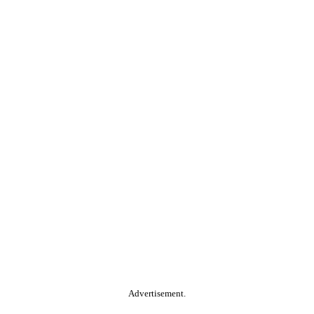
Advertisement.