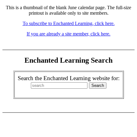
This is a thumbnail of the blank June calendar page. The full-size
printout is available only to site members.
To subscribe to Enchanted Learning, click here.
If you are already a site member, click here.
Enchanted Learning Search
Search the Enchanted Learning website for: