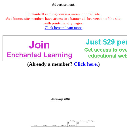
Advertisement.
EnchantedLearning.com is a user-supported site.
As a bonus, site members have access to a banner-ad-free version of the site,
with print-friendly pages.
Click here to learn more.
(Already a member?
Click here.
)