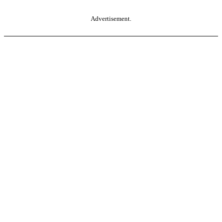
Advertisement.