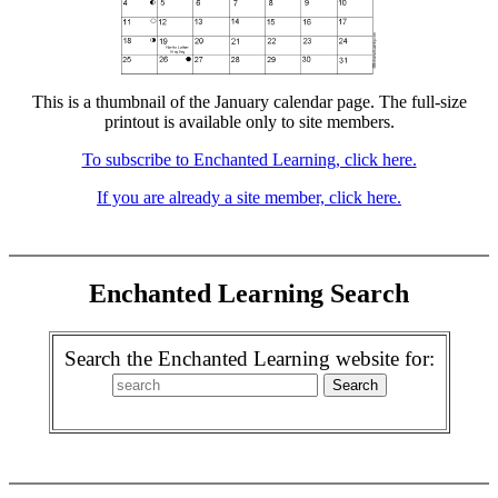
This is a thumbnail of the January calendar page. The full-size
printout is available only to site members.
To subscribe to Enchanted Learning, click here.
If you are already a site member, click here.
Enchanted Learning Search
Search the Enchanted Learning website for: