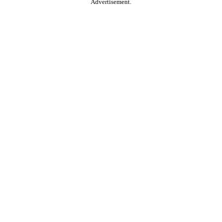
Advertisement.