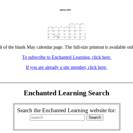
l of the blank May calendar page. The full-size printout is available on
To subscribe to Enchanted Learning, click here.
If you are already a site member, click here.
Enchanted Learning Search
Search the Enchanted Learning website for: