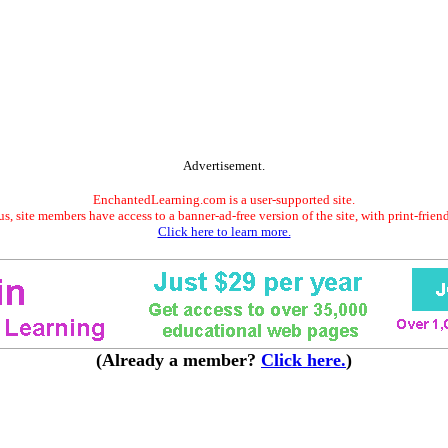
Advertisement.
EnchantedLearning.com is a user-supported site.
s, site members have access to a banner-ad-free version of the site, with print-frien
Click here to learn more.
(Already a member?
Click here.
)