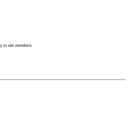
ly to site members.