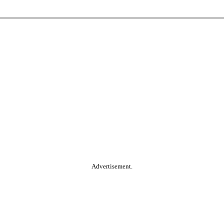
Advertisement.