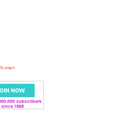
dly pages.