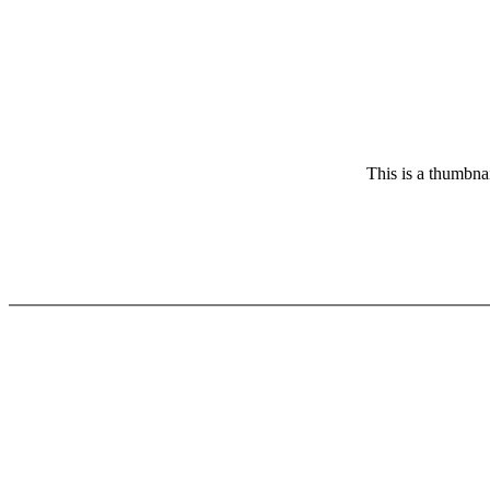
This is a thumbnai