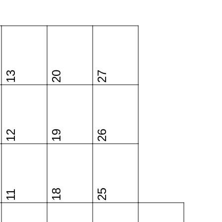
13
20
27
12
19
26
18
25
11