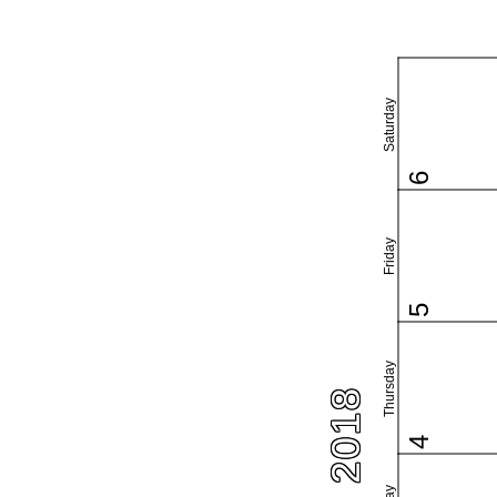
Saturday
6
Friday
5
Thursday
4