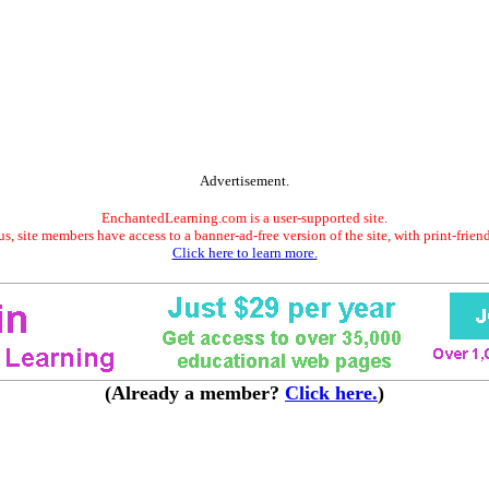
Advertisement.
EnchantedLearning.com is a user-supported site.
s, site members have access to a banner-ad-free version of the site, with print-frien
Click here to learn more.
(Already a member?
Click here.
)