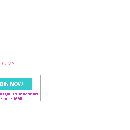
dly pages.