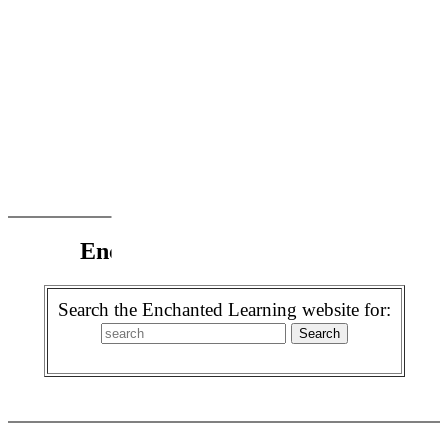
Enchanted Learning Search
Search the Enchanted Learning website for: