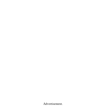
Advertisement.