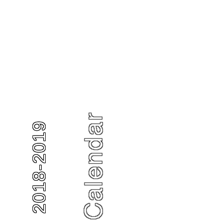
2018-2019