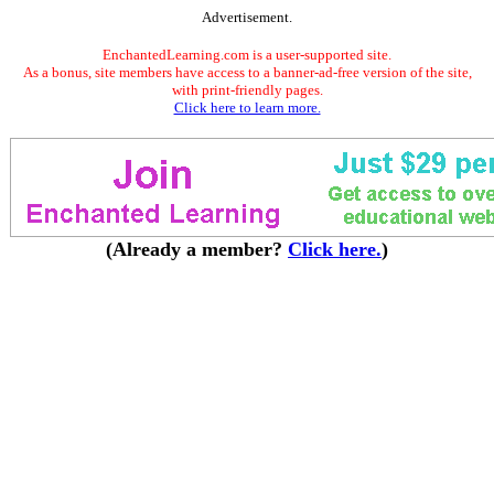
Advertisement.
EnchantedLearning.com is a user-supported site.
As a bonus, site members have access to a banner-ad-free version of the site,
with print-friendly pages.
Click here to learn more.
(Already a member?
Click here.
)