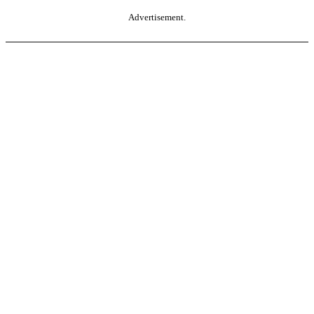
Advertisement.