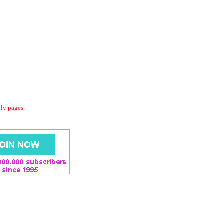
dly pages.