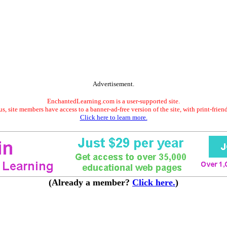
Advertisement.
EnchantedLearning.com is a user-supported site.
s, site members have access to a banner-ad-free version of the site, with print-frien
Click here to learn more.
(Already a member?
Click here.
)