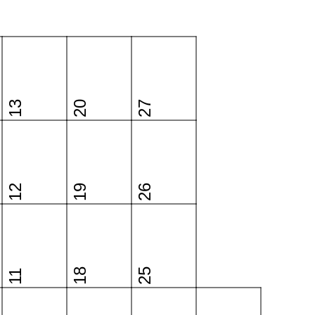
13
20
27
12
19
26
18
25
11