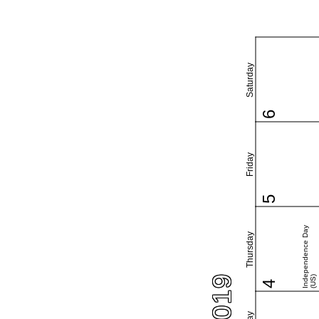
Saturday
6
Friday
5
Independence Day
Thursday
(US)
4