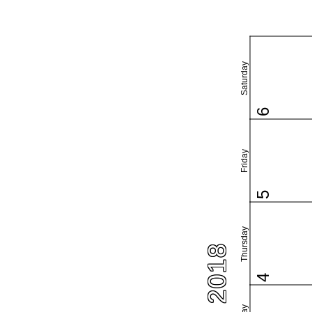
Saturday
6
Friday
5
Thursday
4