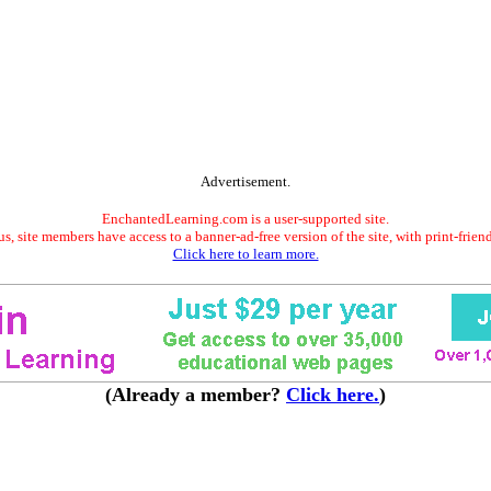
Advertisement.
EnchantedLearning.com is a user-supported site.
s, site members have access to a banner-ad-free version of the site, with print-frien
Click here to learn more.
(Already a member?
Click here.
)