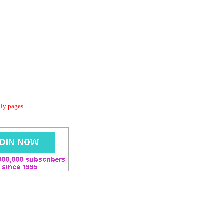
dly pages.