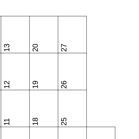
13
20
27
12
19
26
18
25
11