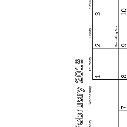
Saturday
1
3
Groundhog Day
Friday
2
Thursday
February 2018
1
Wednesday
Tuesday