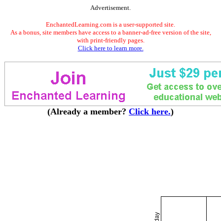
Advertisement.
EnchantedLearning.com is a user-supported site.
As a bonus, site members have access to a banner-ad-free version of the site,
with print-friendly pages.
Click here to learn more.
(Already a member?
Click here.
)