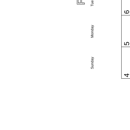
Monday
Sunday