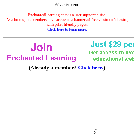
Advertisement.
EnchantedLearning.com is a user-supported site.
As a bonus, site members have access to a banner-ad-free version of the site,
with print-friendly pages.
Click here to learn more.
(Already a member?
Click here.
)