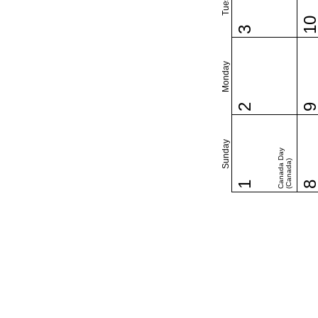
1
3
Monday
2
Sunday
Canada Day
(Canada)
1