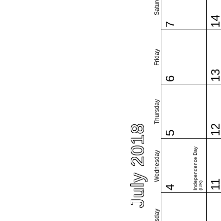
Saturday
1
7
Friday
1
6
Thursday
July 2018
1
5
Independence Day
Wednesday
1
(US)
4
Tuesday