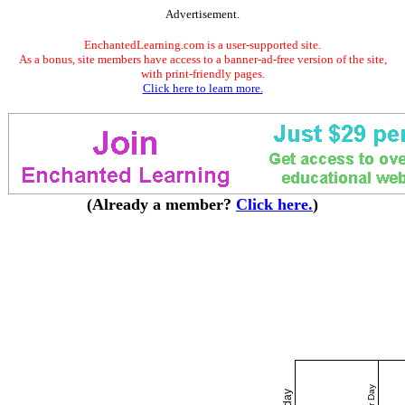
Advertisement.
EnchantedLearning.com is a user-supported site.
As a bonus, site members have access to a banner-ad-free version of the site,
with print-friendly pages.
Click here to learn more.
(Already a member?
Click here.
)