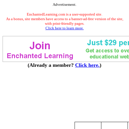
Advertisement.
EnchantedLearning.com is a user-supported site.
As a bonus, site members have access to a banner-ad-free version of the site,
with print-friendly pages.
Click here to learn more.
(Already a member?
Click here.
)