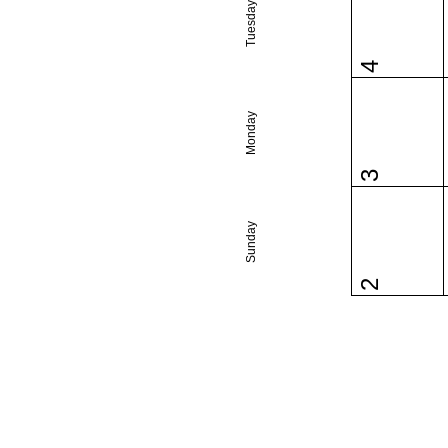
Tuesday
4
Monday
3
Sunday
2