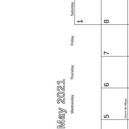
Saturday
1
8
Friday
7
Thursday
May 2021
6
Wednesday
Cinco de Mayo
5